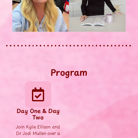
Program
Day One & Day
Two
Join Kylie Ellison and
Dr Jodi Mullen over a