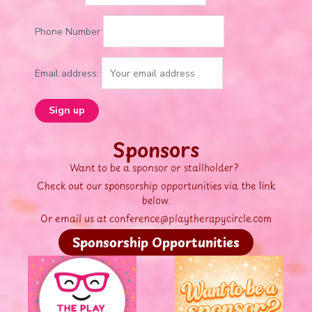
Phone Number
Email address:
Sponsors
Want to be a sponsor or stallholder?
Check out our sponsorship opportunities via the link
below.
Or email us at conference@playtherapycircle.com
Sponsorship Opportunities