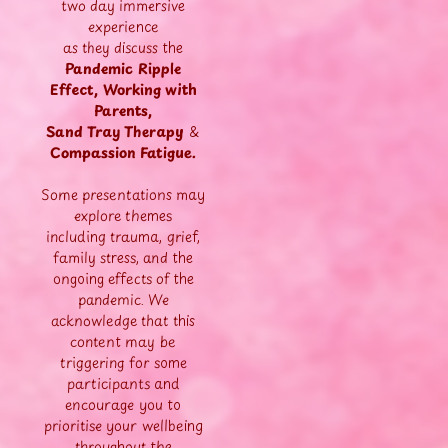
two day immersive
experience
as they discuss the
Pandemic Ripple
Effect,
Working with
Parents,
Sand Tray Therapy
&
C
ompassion Fatigue.
Some presentations may
explore themes
including trauma, grief,
family stress, and the
ongoing effects of the
pandemic. We
acknowledge that this
content may be
triggering for some
participants and
encourage you to
prioritise your wellbeing
throughout the